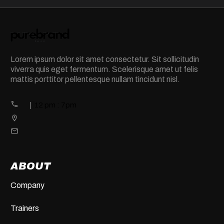
Lorem ipsum dolor sit amet consectetur. Sit sollicitudin
viverra quis eget fermentum. Scelerisque amet ut felis
mattis porttitor pellentesque nullam tincidunt nisl.
|
12 pm : 7pm
ABOUT
Company
Trainers