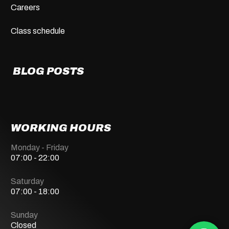
Careers
Class schedule
BLOG POSTS
WORKING HOURS
Monday - Friday
07:00 - 22:00
Saturday
07:00 - 18:00
Sunday
Closed