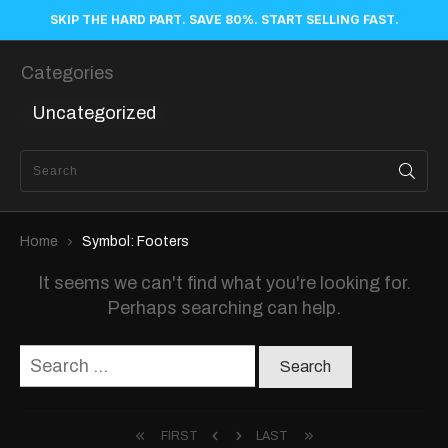
SKIP THE HARD PART. SAVE 80%. START SELLING FAST.
Categories
Uncategorized
Home
Symbol: Footers
It seems we can't find what you're looking for.
Perhaps searching can help.
Search
for:
FIRST
LAST