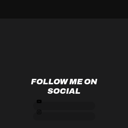
FOLLOW ME ON
SOCIAL